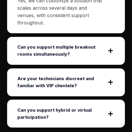
Yes, we can customize a solution that
scales across several days and
venues, with consistent support
throughout.
Can you support multiple breakout
rooms simultaneously?
Are your technicians discreet and
familiar with VIP clientele?
Can you support hybrid or virtual
participation?