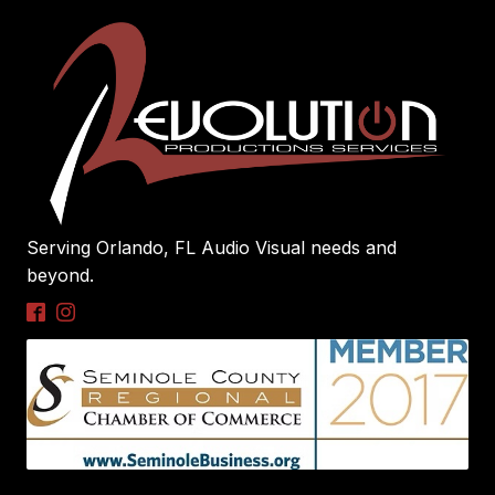
Serving Orlando, FL Audio Visual needs and
beyond.