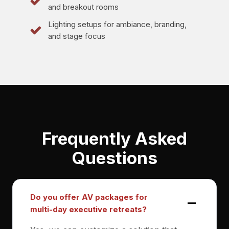
and breakout rooms
Lighting setups for ambiance, branding,
and stage focus
Frequently Asked
Questions
Do you offer AV packages for
multi-day executive retreats?