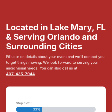
Located in Lake Mary, FL
& Serving Orlando and
Surrounding Cities
Fill us in on details about your event and we'll contact you
to get things moving. We look forward to serving your
audio visual needs. You can also call us at
407-435-7944
.
Step
1
of
3
33%