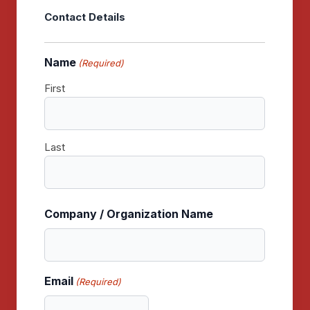
Contact Details
Name
(Required)
First
Last
Company / Organization Name
Email
(Required)