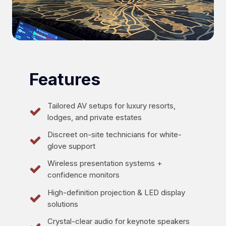
Features
Tailored AV setups for luxury resorts,
lodges, and private estates
Discreet on-site technicians for white-
glove support
Wireless presentation systems +
confidence monitors
High-definition projection & LED display
solutions
Crystal-clear audio for keynote speakers