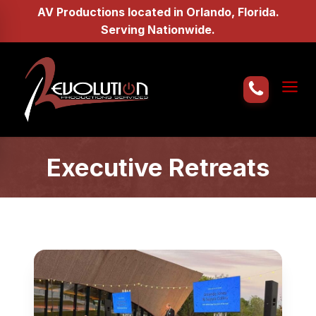
AV Productions located in Orlando, Florida.
Serving Nationwide.
Home
About Us
Executive Retreats
AV Services
Gallery
Request a Quote