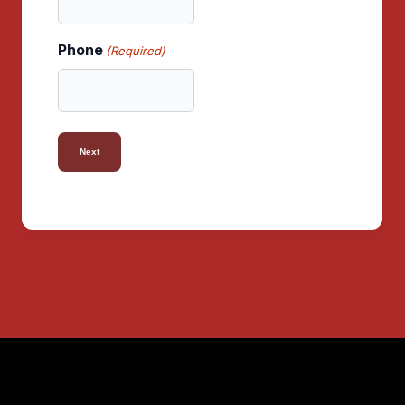
Phone
(Required)