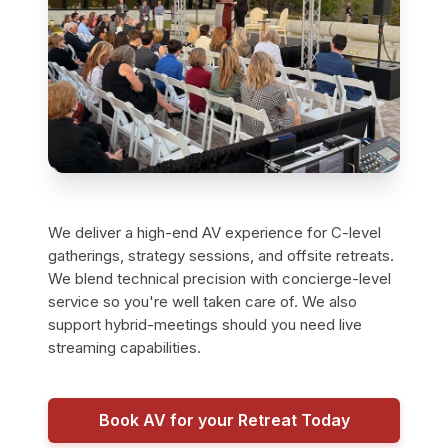
We deliver a high-end AV experience for C-level
gatherings, strategy sessions, and offsite retreats.
We blend technical precision with concierge-level
service so you're well taken care of. We also
support hybrid-meetings should you need live
streaming capabilities.
Book AV for your Retreat Today