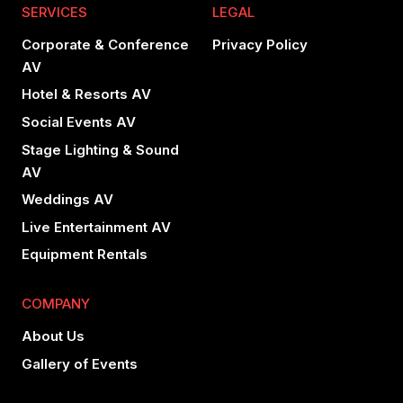
SERVICES
LEGAL
Corporate & Conference
Privacy Policy
AV
Hotel & Resorts AV
Social Events AV
Stage Lighting & Sound
AV
Weddings AV
Live Entertainment AV
Equipment Rentals
COMPANY
About Us
Gallery of Events