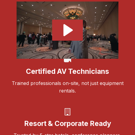
Certified AV Technicians
Trained professionals on-site, not just equipment
rentals.
Resort & Corporate Ready