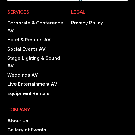
SERVICES
LEGAL
Corporate & Conference
Privacy Policy
AV
Hotel & Resorts AV
Social Events AV
Stage Lighting & Sound
AV
Weddings AV
Live Entertainment AV
Equipment Rentals
COMPANY
About Us
Gallery of Events