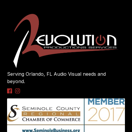
Serving Orlando, FL Audio Visual needs and
beyond.