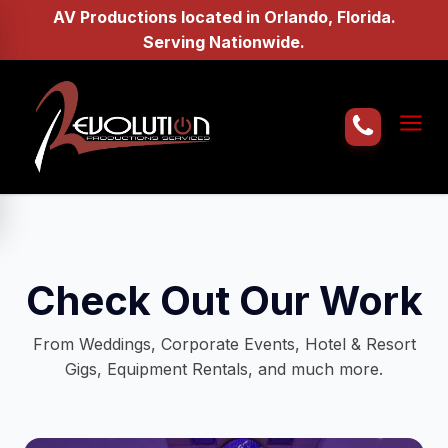
AV Productions located in Orlando, Florida.
Serving Nationwide.
Home
About Us
AV Services
Check Out Our Work
Gallery
From Weddings, Corporate Events, Hotel & Resort
Gigs, Equipment Rentals, and much more.
Request a Quote