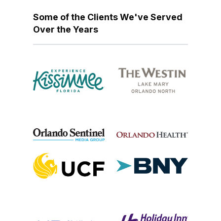
Some of the Clients We've Served
Over the Years