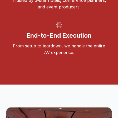
Trusted by 5-star hotels, conference planners,
and event producers.
End-to-End Execution
From setup to teardown, we handle the entire
AV experience.